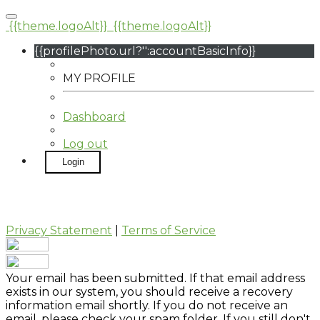
{{theme.logoAlt}}
{{theme.logoAlt}}
{{profilePhoto.url?'':accountBasicInfo}}
MY PROFILE
Dashboard
Log out
Login
Privacy Statement
|
Terms of Service
Your email has been submitted. If that email address
exists in our system, you should receive a recovery
information email shortly. If you do not receive an
email, please check your spam folder. If you still don't