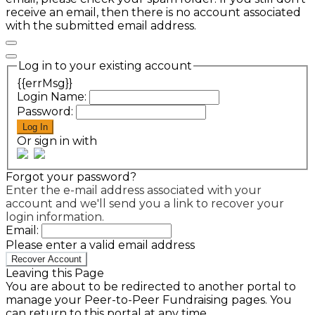
receive an email, then there is no account associated
with the submitted email address.
Log in to your existing account
{{errMsg}}
Login Name:
Password:
Log In
Or sign in with
Forgot your password?
Enter the e-mail address associated with your
account and we'll send you a link to recover your
login information.
Email:
Please enter a valid email address
Recover Account
Leaving this Page
You are about to be redirected to another portal to
manage your Peer-to-Peer Fundraising pages. You
can return to this portal at any time.