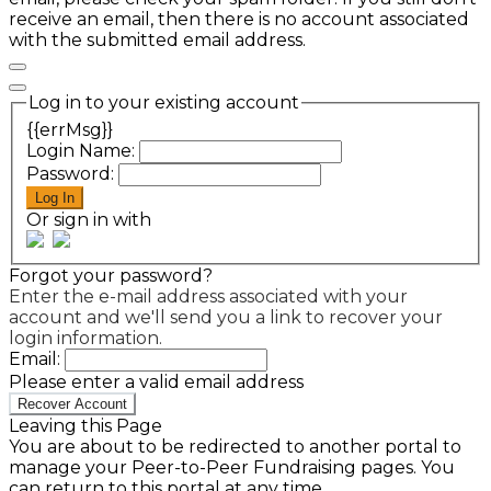
receive an email, then there is no account associated
with the submitted email address.
Log in to your existing account
{{errMsg}}
Login Name:
Password:
Log In
Or sign in with
Forgot your password?
Enter the e-mail address associated with your
account and we'll send you a link to recover your
login information.
Email:
Please enter a valid email address
Recover Account
Leaving this Page
You are about to be redirected to another portal to
manage your Peer-to-Peer Fundraising pages. You
can return to this portal at any time.