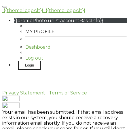
{{theme.logoAlt}}
{{theme.logoAlt}}
{{profilePhoto.url?'':accountBasicInfo}}
MY PROFILE
Dashboard
Log out
Login
Privacy Statement
|
Terms of Service
Your email has been submitted. If that email address
exists in our system, you should receive a recovery
information email shortly. If you do not receive an
email, please check your spam folder. If you still don't